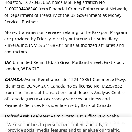
Houston, TX 77043, USA holds MSB Registration No.
31000204408346 from Financial Crimes Enforcement Network,
of Department of Treasury of the US Government as Money
Services Business.
Money transmission services relating to the Passport Program
are provided by Priority, directly or through its subsidiary
Finxera, Inc. (NMLS #1168701) or its authorized affiliates and
contractors.
UK:
Unlimited Remit Ltd, 85 Great Portland street, First Floor,
London, W1W 7LT.
CANADA:
Asimit Remittance Ltd 1224-13351 Commerce Pkwy,
Richmond, BC V6V 2X7, Canada holds license No. M23578321
from The Financial Transactions and Reports Analysis Centre
of Canada (FINTRAC) as Money Services Business and
Payments Services Provider license by Bank of Canada
United Arab Emirates:
Asimit Portal Est. Office 202, Saaha
offices C, Souk Al Bahar Bridge, Dubai Mall, Downtown Dubai,
We use cookies to personalize content and ads, to
UAE holds license No. 1376281 from Dubai Economy &
provide social media features and to analyze our traffic.