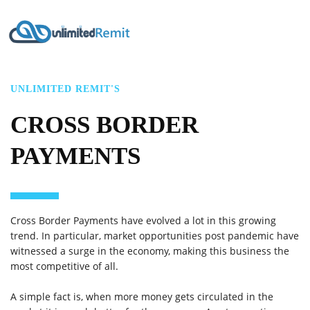
UNLIMITED REMIT'S
CROSS BORDER
PAYMENTS
Cross Border Payments have evolved a lot in this growing
trend. In particular, market opportunities post pandemic have
witnessed a surge in the economy, making this business the
most competitive of all.
A simple fact is, when more money gets circulated in the