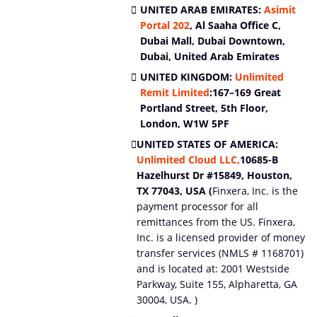
UNITED ARAB EMIRATES:
Asimit
Portal
202
, Al Saaha Office C,
Dubai Mall, Dubai Downtown,
Dubai, United Arab Emirates
UNITED KINGDOM:
Unlimited
Remit Limited
:
167–169 Great
Portland Street, 5th Floor,
London, W1W 5PF
UNITED STATES OF AMERICA:
Unlimited Cloud LLC,
10685-B
Hazelhurst Dr #15849, Houston,
TX 77043, USA (
Finxera, Inc. is the
payment processor for all
remittances from the US. Finxera,
Inc. is a licensed provider of money
transfer services (NMLS # 1168701)
and is located at: 2001 Westside
Parkway, Suite 155, Alpharetta, GA
30004, USA. )