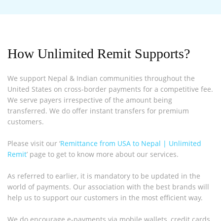
How Unlimited Remit Supports?
We support Nepal & Indian communities throughout the
United States on cross-border payments for a competitive fee.
We serve payers irrespective of the amount being
transferred. We do offer instant transfers for premium
customers.
Please visit our ‘
Remittance from USA to Nepal | Unlimited
Remit
’ page to get to know more about our services.
As referred to earlier, it is mandatory to be updated in the
world of payments. Our association with the best brands will
help us to support our customers in the most efficient way.
We do encourage e-payments via mobile wallets, credit cards,