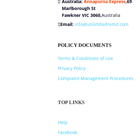
Australia:
Annapurna Express
,
69
Marlborough St
Fawkner VIC 3060,
Australia
Email:
info@unlimitedremit.com
POLICY DOCUMENTS
Terms & Conditions of Use
Privacy Policy
Complaint Management Procedures
TOP LINKS
Help
Facebook