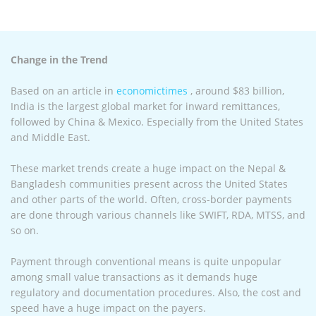
Change in the Trend
Based on an article in
economictimes
, around $83 billion,
India is the largest global market for inward remittances,
followed by China & Mexico. Especially from the United States
and Middle East.
These market trends create a huge impact on the Nepal &
Bangladesh communities present across the United States
and other parts of the world. Often, cross-border payments
are done through various channels like SWIFT, RDA, MTSS, and
so on.
Payment through conventional means is quite unpopular
among small value transactions as it demands huge
regulatory and documentation procedures. Also, the cost and
speed have a huge impact on the payers.