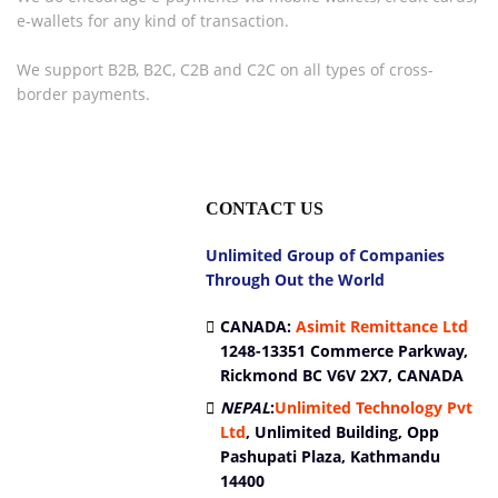
e-wallets for any kind of transaction.
We support B2B, B2C, C2B and C2C on all types of cross-
border payments.
CONTACT US
Unlimited Group of Companies
Through Out the World
CANADA:
Asimit Remittance Ltd
1248-13351 Commerce Parkway,
Rickmond BC V6V 2X7, CANADA
NEPAL
:
Unlimited Technology Pvt
Ltd
,
Unlimited Building, Opp
Pashupati Plaza, Kathmandu
14400