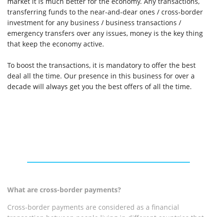
market it is much better for the economy. Any transactions,
transferring funds to the near-and-dear ones / cross-border
investment for any business / business transactions /
emergency transfers over any issues, money is the key thing
that keep the economy active.
To boost the transactions, it is mandatory to offer the best
deal all the time. Our presence in this business for over a
decade will always get you the best offers of all the time.
What are cross-border payments?
Cross-border payments are considered as a financial