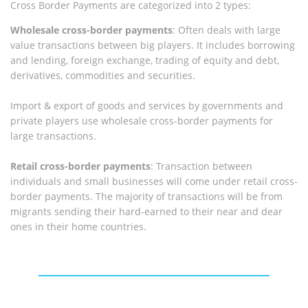
Cross Border Payments are categorized into 2 types:
Wholesale cross-border payments
: Often deals with large
value transactions between big players. It includes borrowing
and lending, foreign exchange, trading of equity and debt,
derivatives, commodities and securities.
Import & export of goods and services by governments and
private players use wholesale cross-border payments for
large transactions.
Retail cross-border payments
: Transaction between
individuals and small businesses will come under retail cross-
border payments. The majority of transactions will be from
migrants sending their hard-earned to their near and dear
ones in their home countries.