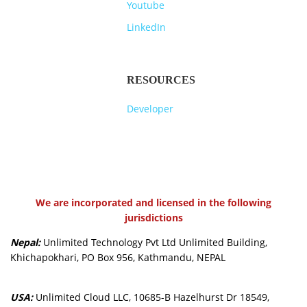
Youtube
LinkedIn
RESOURCES
Developer
We are incorporated and licensed in the following
jurisdictions
Nepal:
Unlimited Technology Pvt Ltd Unlimited Building,
Khichapokhari, PO Box 956, Kathmandu, NEPAL
USA:
Unlimited Cloud LLC, 10685-B Hazelhurst Dr 18549,