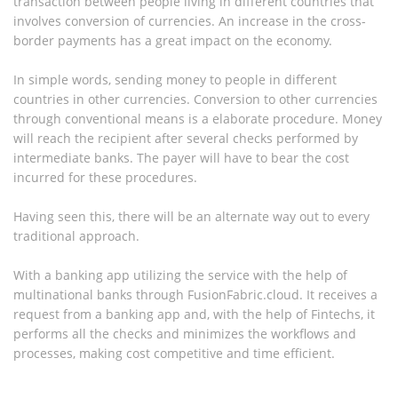
transaction between people living in different countries that
involves conversion of currencies. An increase in the cross-
border payments has a great impact on the economy.
In simple words, sending money to people in different
countries in other currencies. Conversion to other currencies
through conventional means is a elaborate procedure. Money
will reach the recipient after several checks performed by
intermediate banks. The payer will have to bear the cost
incurred for these procedures.
Having seen this, there will be an alternate way out to every
traditional approach.
With a banking app utilizing the service with the help of
multinational banks through FusionFabric.cloud. It receives a
request from a banking app and, with the help of Fintechs, it
performs all the checks and minimizes the workflows and
processes, making cost competitive and time efficient.