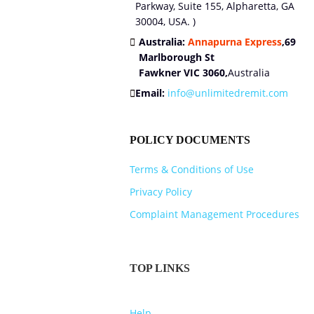
Parkway, Suite 155, Alpharetta, GA
30004, USA. )
Australia:
Annapurna Express
,
69
Marlborough St
Fawkner VIC 3060,
Australia
Email:
info@unlimitedremit.com
POLICY DOCUMENTS
Terms & Conditions of Use
Privacy Policy
Complaint Management Procedures
TOP LINKS
Help