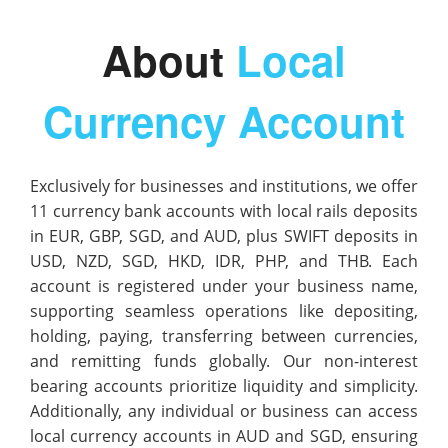
About
Local
Currency Account
Exclusively for businesses and institutions, we offer
11 currency bank accounts with local rails deposits
in EUR, GBP, SGD, and AUD, plus SWIFT deposits in
USD, NZD, SGD, HKD, IDR, PHP, and THB. Each
account is registered under your business name,
supporting seamless operations like depositing,
holding, paying, transferring between currencies,
and remitting funds globally. Our non-interest
bearing accounts prioritize liquidity and simplicity.
Additionally, any individual or business can access
local currency accounts in AUD and SGD, ensuring