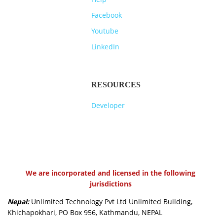
Facebook
Youtube
LinkedIn
RESOURCES
Developer
We are incorporated and licensed in the following
jurisdictions
Nepal:
Unlimited Technology Pvt Ltd Unlimited Building,
Khichapokhari, PO Box 956, Kathmandu, NEPAL