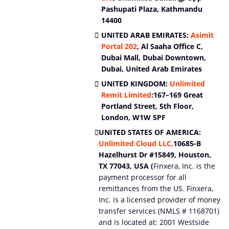
Pashupati Plaza, Kathmandu
14400
UNITED ARAB EMIRATES:
Asimit
Portal
202
, Al Saaha Office C,
Dubai Mall, Dubai Downtown,
Dubai, United Arab Emirates
UNITED KINGDOM:
Unlimited
Remit Limited
:
167–169 Great
Portland Street, 5th Floor,
London, W1W 5PF
UNITED STATES OF AMERICA:
Unlimited Cloud LLC,
10685-B
Hazelhurst Dr #15849, Houston,
TX 77043, USA (
Finxera, Inc. is the
payment processor for all
remittances from the US. Finxera,
Inc. is a licensed provider of money
transfer services (NMLS # 1168701)
and is located at: 2001 Westside