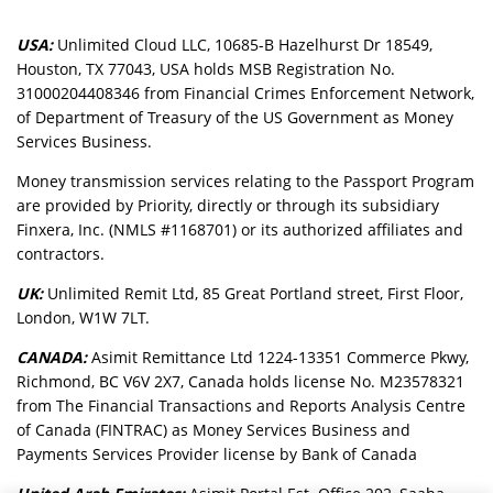
USA:
Unlimited Cloud LLC, 10685-B Hazelhurst Dr 18549,
Houston, TX 77043, USA holds MSB Registration No.
31000204408346 from Financial Crimes Enforcement Network,
of Department of Treasury of the US Government as Money
Services Business.
Money transmission services relating to the Passport Program
are provided by Priority, directly or through its subsidiary
Finxera, Inc. (NMLS #1168701) or its authorized affiliates and
contractors.
UK:
Unlimited Remit Ltd, 85 Great Portland street, First Floor,
London, W1W 7LT.
CANADA:
Asimit Remittance Ltd 1224-13351 Commerce Pkwy,
Richmond, BC V6V 2X7, Canada holds license No. M23578321
from The Financial Transactions and Reports Analysis Centre
of Canada (FINTRAC) as Money Services Business and
Payments Services Provider license by Bank of Canada