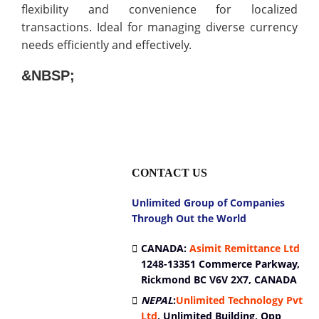
flexibility and convenience for localized
transactions. Ideal for managing diverse currency
needs efficiently and effectively.
&NBSP;
CONTACT US
Unlimited Group of Companies
Through Out the World
CANADA:
Asimit Remittance Ltd
1248-13351 Commerce Parkway,
Rickmond BC V6V 2X7, CANADA
NEPAL
:
Unlimited Technology Pvt
Ltd
,
Unlimited Building, Opp